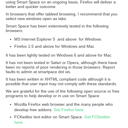
using Smart Space on an ongoing basis, Firefox will deliver a
better and quicker outcome.
In browsers that offer tabbed browsing, I recommend that you
select new windows open as tabs.
Smart Space has been extensively tested in the following
browsers.
MS Internet Explorer 5 and above for Windows
Firefox 1.5 and above for Windows and Mac
It has been lightly tested on Windows 6 and above for Mac
It has not been tested in Safari or Opera, although there have
been no reports of poor rendering in those browsers. Report
faults to admin at smartpace dot ws.
It has been written in XHTML compliant code although it is
possible that user input may not comply with these standards.
We are grateful for the use of the following open source or free
programs to help develop or in use on Smart Space:
Mozilla Firefox web browser and the many people who
develop free addons.
Get Firefox here
FCKeditor text editor on Smart Space.
Get FCKeditor
here.