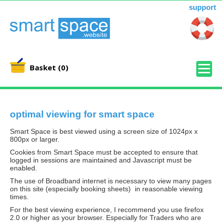
support
Basket
(0)
optimal viewing for smart space
Smart Space is best viewed using a screen size of 1024px x
800px or larger.
Cookies from Smart Space must be accepted to ensure that
logged in sessions are maintained and Javascript must be
enabled.
The use of Broadband internet is necessary to view many pages
on this site (especially booking sheets) in reasonable viewing
times.
For the best viewing experience, I recommend you use firefox
2.0 or higher as your browser. Especially for Traders who are