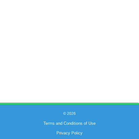
© 2026
Terms and Conditions of Use
Privacy Policy